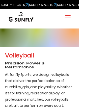
SUNFLY SPORTS
Volleyball
Precision, Power &
Performance
At Sunfly Sports, we design volleyballs
that deliver the perfect balance of
durability, grip, and playability. Whether
it’s for training, recreational play, or
professional matches, our volleyballs
are built to perform on every court.