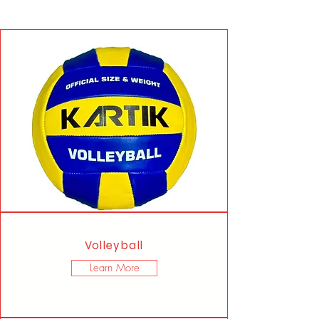
Volleyball
Learn More