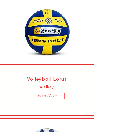
Volleyball Lotus
Volley
Learn More