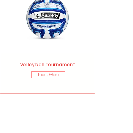
Volleyball Tournament
Learn More