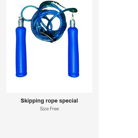
Skipping rope special
Size Free