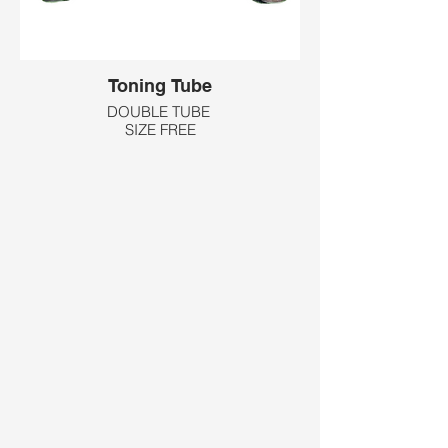
Toning Tube
DOUBLE TUBE
SIZE FREE