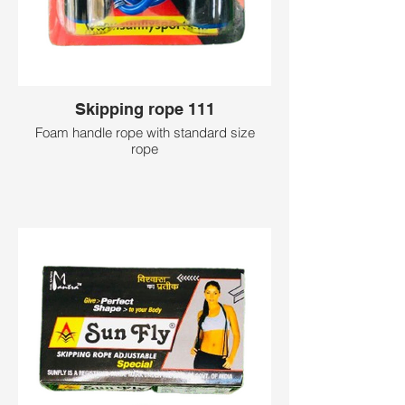
Skipping rope 111
Foam handle rope with standard size
rope