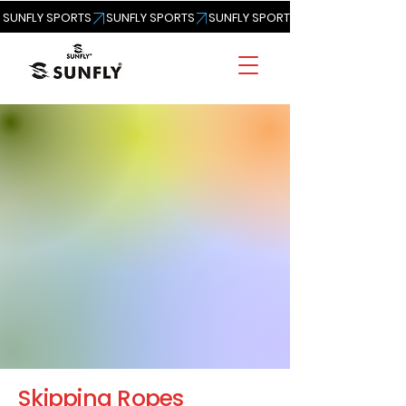
SUNFLY SPORTS
Skipping Ropes