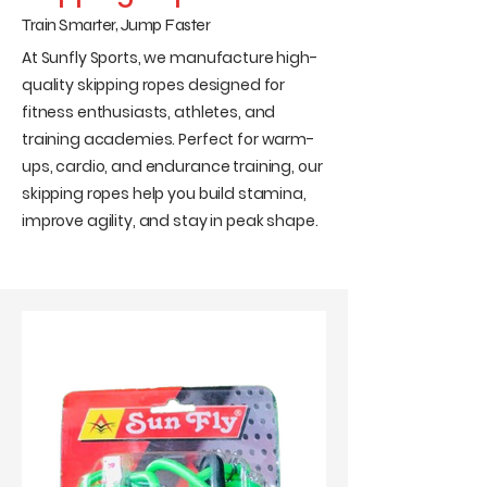
Train Smarter, Jump Faster
At Sunfly Sports, we manufacture high-
quality skipping ropes designed for
fitness enthusiasts, athletes, and
training academies. Perfect for warm-
ups, cardio, and endurance training, our
skipping ropes help you build stamina,
improve agility, and stay in peak shape.