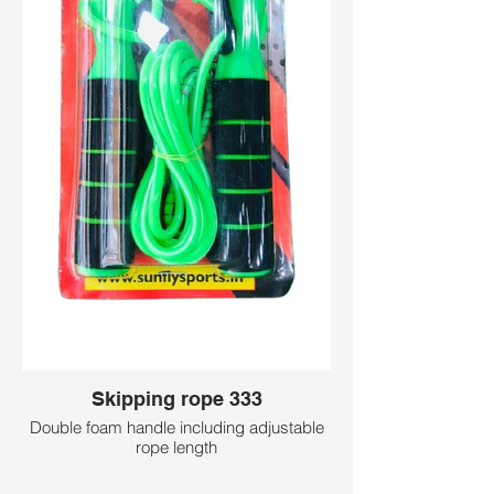
Skipping rope 333
Double foam handle including adjustable
rope length