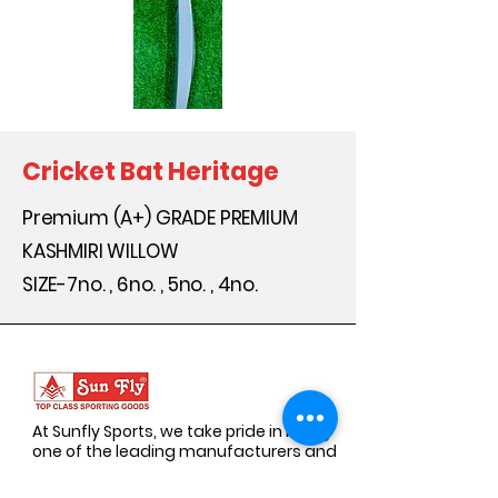
Cricket Bat Heritage
Premium (A+) GRADE PREMIUM
KASHMIRI WILLOW
SIZE-7no. , 6no. , 5no. , 4no.
At Sunfly Sports, we take pride in being
one of the leading manufacturers and
suppliers of premium sports goods.
Established with a vision to empower