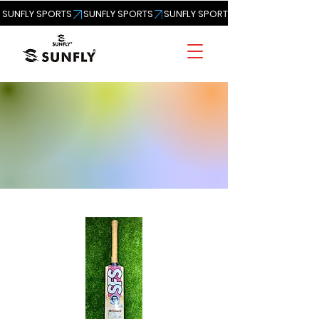
SUNFLY SPORTS