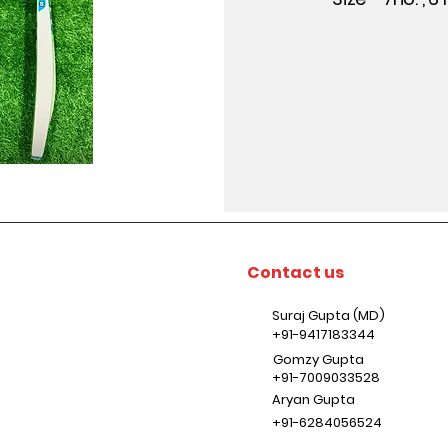
Contact us
Suraj Gupta (MD)
+91-9417183344
Gomzy Gupta
+91-7009033528
Aryan Gupta
+91-6284056524