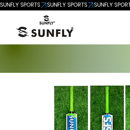
SUNFLY SPORTS