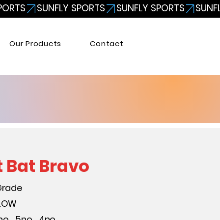
Our Products
Contact
t Bat Bravo
Grade
LLOW
no. , 5no. , 4no