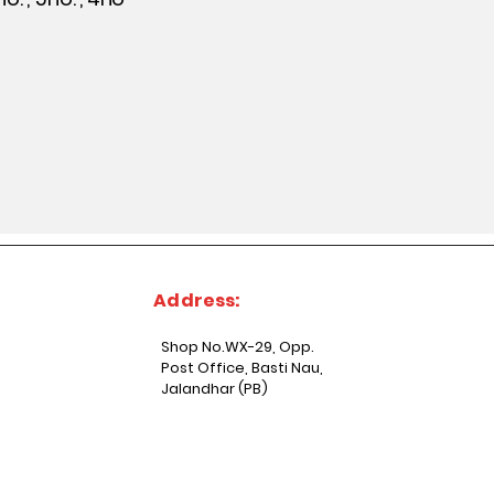
Address:
Shop No.WX-29, Opp.
Post Office, Basti Nau,
Jalandhar (PB)