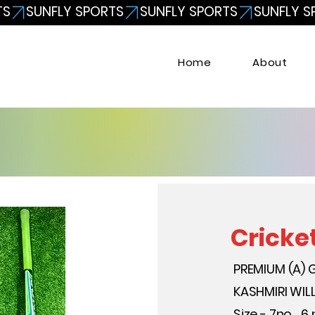
Home
About
Cricke
PREMIUM (A) 
KASHMIRI WI
Size - 7no. , 6 