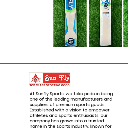
At Sunfly Sports, we take pride in being
one of the leading manufacturers and
suppliers of premium sports goods.
Established with a vision to empower
athletes and sports enthusiasts, our
company has grown into a trusted
name in the sports industry, known for