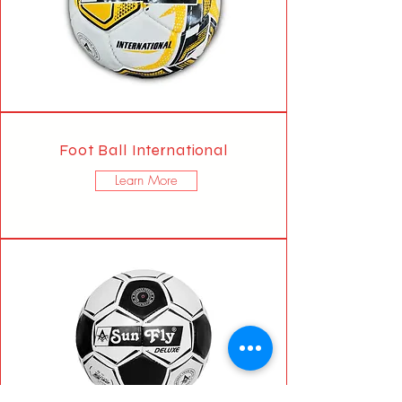
Foot Ball International
Learn More