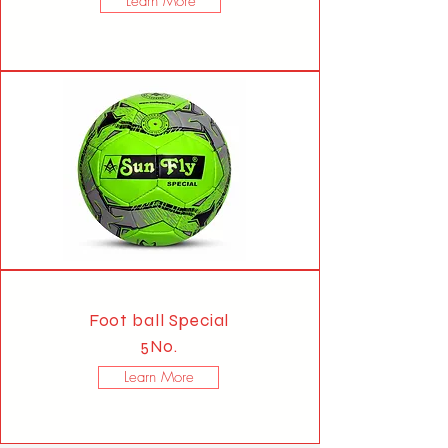
Learn More
Foot ball Special
5No.
Learn More