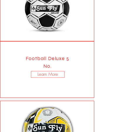
Football Deluxe 5
No.
Learn More