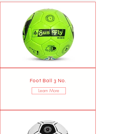
Foot Ball 3 No.
Learn More