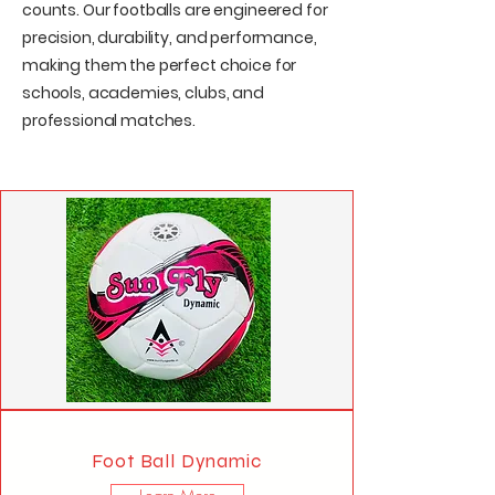
counts. Our footballs are engineered for
precision, durability, and performance,
making them the perfect choice for
schools, academies, clubs, and
professional matches.
Foot Ball Dynamic