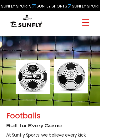
SUNFLY SPORTS
Footballs
Built for Every Game
At Sunfly Sports, we believe every kick