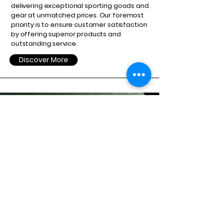
delivering exceptional sporting goods and
gear at unmatched prices. Our foremost
priority is to ensure customer satisfaction
by offering superior products and
outstanding service.
Discover More
GET IN TOUCH TODAY
Get in Touch