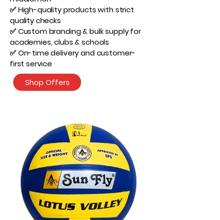
✅ High-quality products with strict
quality checks
✅ Custom branding & bulk supply for
academies, clubs & schools
✅ On-time delivery and customer-
first service
Shop Offers