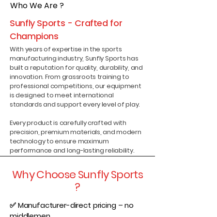
Who We Are ?
Sunfly Sports - Crafted for
Champions
With years of expertise in the sports
manufacturing industry, Sunfly Sports has
built a reputation for quality, durability, and
innovation. From grassroots training to
professional competitions, our equipment
is designed to meet international
standards and support every level of play.
Every product is carefully crafted with
precision, premium materials, and modern
technology to ensure maximum
performance and long-lasting reliability.
Why Choose Sunfly Sports
?
✅ Manufacturer-direct pricing – no
middlemen