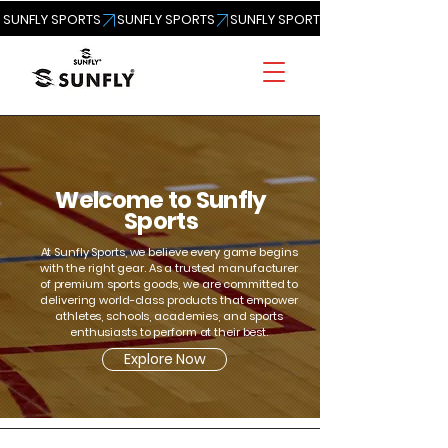
SUNFLY SPORTS
Welcome to Sunfly
Sports
At Sunfly Sports, we believe every game begins
with the right gear. As a trusted manufacturer
of premium sports goods, we are committed to
delivering world-class products that empower
athletes, schools, academies, and sports
enthusiasts to perform at their best.
Explore Now