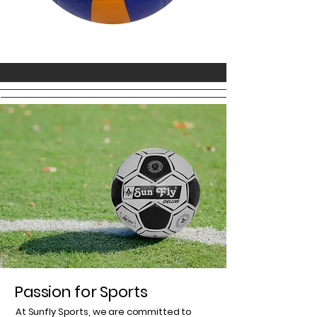
Passion for Sports
At Sunfly Sports, we are committed to